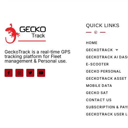
QUICK LINKS
HOME
GECKOTRACK
GeckoTrack is a real-time GPS
tracking platform for Fleet
GECKOTRACK AI DA
management & Personal use.
E-SCOOTER
GECKO PERSONAL
GECKOTRACK ASSET
MOBILE DATA
GECKO SAT
CONTACT US
SUBSCRIPTION & PA
GECKOTRACK USER L