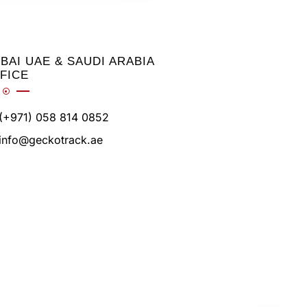
BAI UAE & SAUDI ARABIA
FICE
(+971) 058 814 0852
info@geckotrack.ae