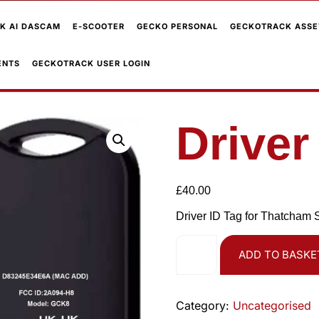
K AI DASCAM
E-SCOOTER
GECKO PERSONAL
GECKOTRACK ASSE
ENTS
GECKOTRACK USER LOGIN
Driver
£
40.00
Driver ID Tag for Thatcham 
ADD TO BASKE
Category:
Uncategorised