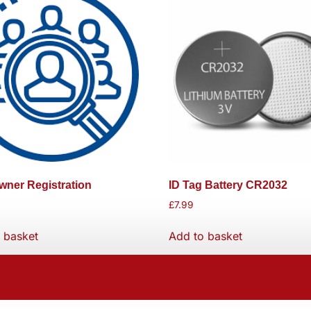
ner Registration
ID Tag Battery CR2032
£
7.99
 basket
Add to basket