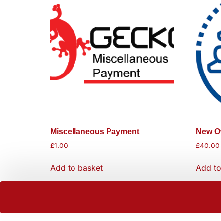
Miscellaneous Payment
New Ow
£
1.00
£
40.00
Add to basket
Add to