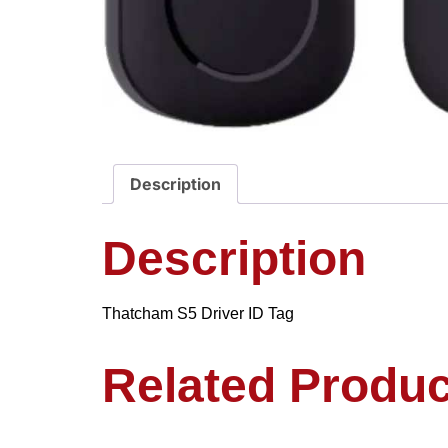
Description
Description
Thatcham S5 Driver ID Tag
Related Produc