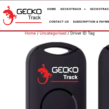
HOME
GECKOTRACK
GECKOTRAC
CONTACT US
SUBSCRIPTION & PAYM
Home
/
Uncategorised
/ Driver ID Tag