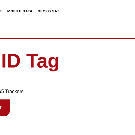
T
MOBILE DATA
GECKO SAT
 ID Tag
S5 Trackers
T