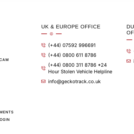
UK & EUROPE OFFICE
DU
OF
(+44) 07592 996691
(+44) 0800 611 8786
SCAM
(+44) 0800 311 8786 *24
Hour Stolen Vehicle Helpline
info@geckotrack.co.uk
YMENTS
OGIN