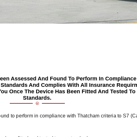
Been Assessed And Found To Perform In Compliance
) Standards And Complies With All Insurance Requir
o You Once The Device Has Been Fitted And Tested To
Standards.
nd to perform in compliance with Thatcham criteria to S7 (Ca