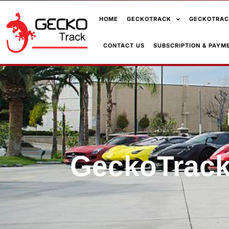
HOME
GECKOTRACK
GECKOTRAC
CONTACT US
SUBSCRIPTION & PAYM
GeckoTrack