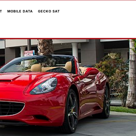
T
MOBILE DATA
GECKO SAT