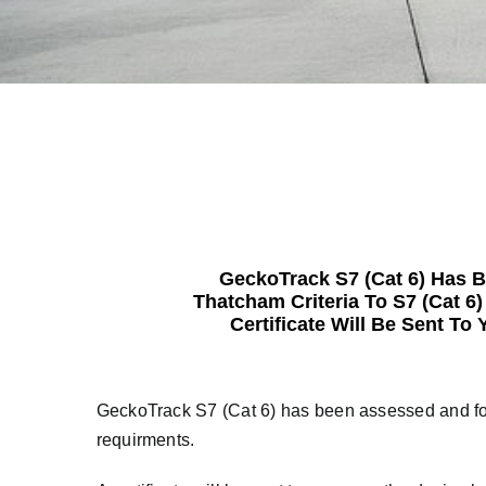
GeckoTrack S7 (Cat 6) Has 
Thatcham Criteria To S7 (Cat 6
Certificate Will Be Sent T
GeckoTrack S7 (Cat 6) has been assessed and fou
requirments.