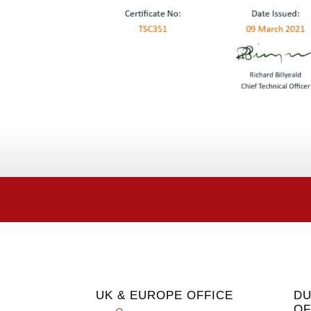
UK & EUROPE OFFICE
DU
OF