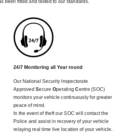
as been fitted and tested to our standards.
24/7 Monitoring all Year round
Our National Security Inspectorate
Approved
S
ecure
O
perating
C
entre (SOC)
monitors your vehicle continuously for greater
peace of mind.
In the event of theft our SOC will contact the
Police and assist in recovery of your vehicle
relaying real time live location of your vehicle.