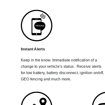
Instant Alerts
Keep in the know. Immediate notification of a
change to your vehicle’s status. Receive alerts
for low battery, battery disconnect, ignition on/off,
GEO fencing and much more.