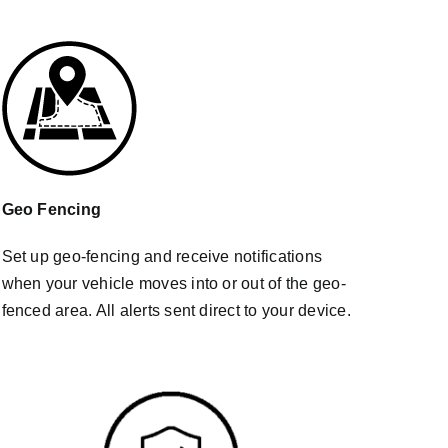
Geo Fencing
Set up geo-fencing and receive notifications
when your vehicle moves into or out of the geo-
fenced area. All alerts sent direct to your device.