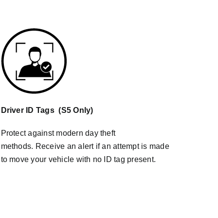
Driver ID Tags (S5 Only)
Protect against modern day theft
methods. Receive an alert if an attempt is made
to move your vehicle with no ID tag present.