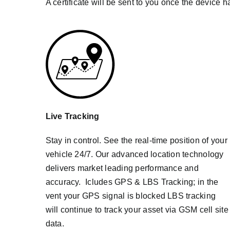
A certificate will be sent to you once the device h
Live Tracking
Stay in control. See the real-time position of your
vehicle 24/7. Our advanced location technology
delivers market leading performance and
accuracy. Icludes GPS & LBS Tracking; in the
vent your GPS signal is blocked LBS tracking
will continue to track your asset via GSM cell site
data.