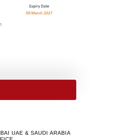
BAI UAE & SAUDI ARABIA
FICE