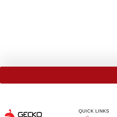
QUICK LINKS