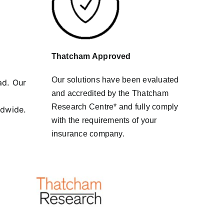
Thatcham Approved
Our solutions have been evaluated
ad. Our
and accredited by the Thatcham
Research Centre* and fully comply
ldwide.
with the requirements of your
insurance company.