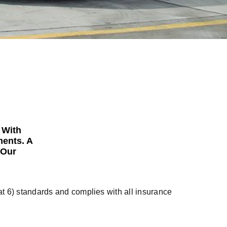
 With
ments. A
 Our
t 6) standards and complies with all insurance