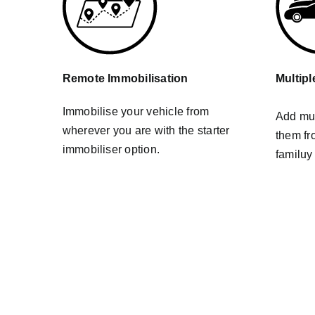
Remote Immobilisation
Multipl
Immobilise your vehicle from
Add mul
wherever you are with the starter
them fr
immobiliser option.
familuy