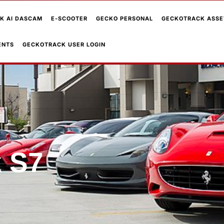
K AI DASCAM
E-SCOOTER
GECKO PERSONAL
GECKOTRACK ASSE
ENTS
GECKOTRACK USER LOGIN
 S7