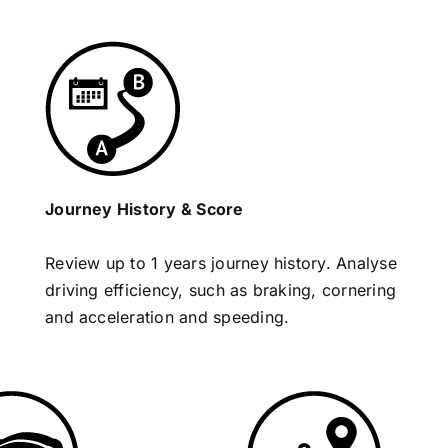
Journey History & Score
Review up to 1 years journey history. Analyse
driving efficiency, such as braking, cornering
and acceleration and speeding.