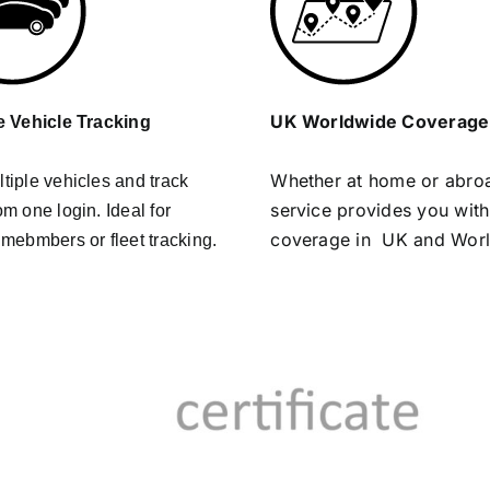
UK Worldwide Coverage
e Vehicle Tracking
Whether at home or abro
tiple vehicles and track
service provides you with
om one login. Ideal for
coverage in UK and Wor
 mebmbers or fleet tracking.